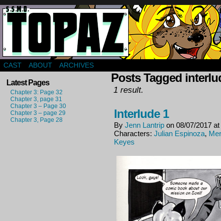
Webcomic about a group of mercenaries in far f
CAST
ABOUT
ARCHIVES
Posts Tagged interlu
Latest Pages
1 result.
Chapter 3: Page 32
Chapter 3, page 31
Chapter 3 – Page 30
Interlude 1
Chapter 3 – page 29
Chapter 3, Page 28
By
Jenn Lantrip
on
08/07/2017
a
Characters:
Julian Espinoza
,
Mer
Keyes