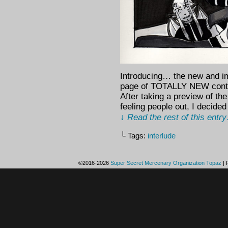
Introducing… the new and im
page of TOTALLY NEW conten
After taking a preview of th
feeling people out, I decide
↓ Read the rest of this entr
└ Tags:
interlude
©2016-2026
Super Secret Mercenary Organization Topaz
|
P