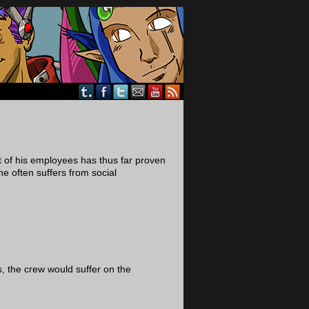
t of his employees has thus far proven
he often suffers from social
ts, the crew would suffer on the