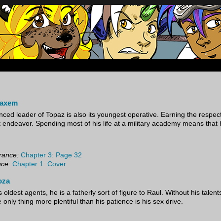
oup of mercenaries in far future space.
baxem
nced leader of Topaz is also its youngest operative. Earning the respec
ult endeavor. Spending most of his life at a military academy means that 
rance:
Chapter 3: Page 32
nce:
Chapter 1: Cover
oza
 oldest agents, he is a fatherly sort of figure to Raul. Without his talen
e only thing more plentiful than his patience is his sex drive.