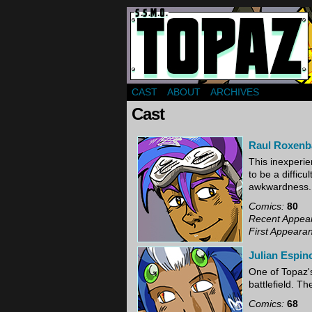
Webcomic about a gr
CAST
ABOUT
ARCHIVES
Cast
Raul Roxen
This inexperie
to be a diffic
awkwardness.
Comics:
80
Recent Appea
First Appeara
Julian Espin
One of Topaz's
battlefield. Th
Comics:
68