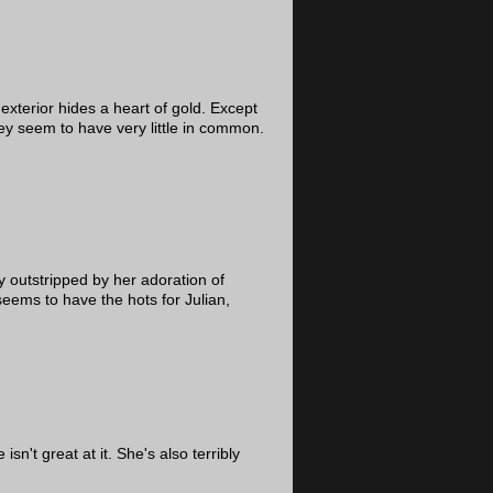
exterior hides a heart of gold. Except
hey seem to have very little in common.
ly outstripped by her adoration of
eems to have the hots for Julian,
n't great at it. She's also terribly