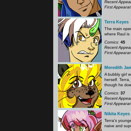
Recent Appea
First Appeara
Terra Keyes
The main opera
where Raul is 
Comics:
45
Recent Appea
First Appeara
Meredith Ja
A bubbly girl w
herself. Terra
though he does
Comics:
37
Recent Appea
First Appeara
Nikita Keyes
Terra's younge
naive and super