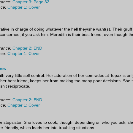
rance:
Chapter 3: Page 32
nce:
Chapter 1: Cover
tive in charge of doing whatever the hell they/she want(s). Their gruff 
concerned, if you ask him. Meredith is their best friend, even though t
rance:
Chapter 2: END
nce:
Chapter 1: Cover
mes
ith very little self control. Her adoration of her comrades at Topaz is on
, her best friend, keeps her from making too many poor decisions. She s
n't reciprocate.
rance:
Chapter 2: END
nce:
Chapter 1: Cover
r stepsister. She loves to cook, though, depending on who you ask, she is
 friendly, which leads her into troubling situations.