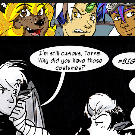
oup of mercenaries in far future space.