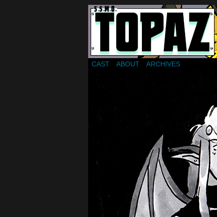
Webcomic about a gr
CAST
ABOUT
ARCHIVES