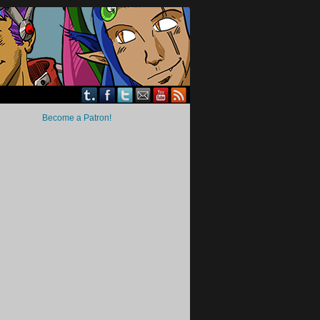
Become a Patron!