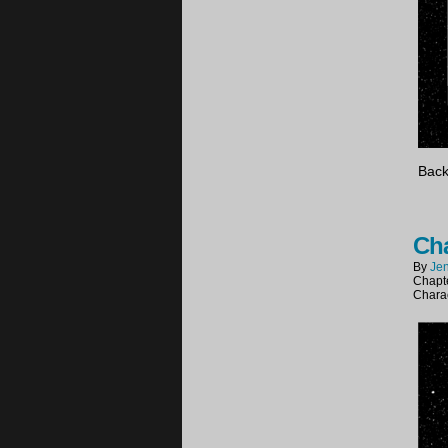
Back
Cha
By
Jen
Chapt
Chara