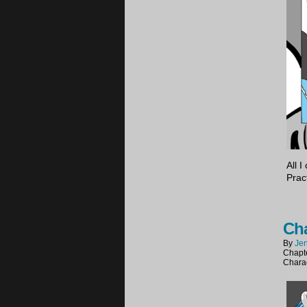
All 
Prac
Cha
By
Jen
Chapt
Chara