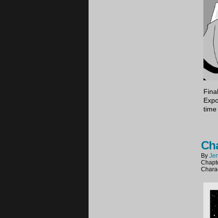
Final
Expor
time
Cha
By
Jen
Chapt
Chara