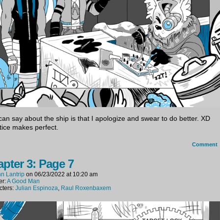
I can say about the ship is that I apologize and swear to do better. XD
tice makes perfect.
Comment
pter 3: Page 7
n Lantrip
on
06/23/2022
at
10:20 am
er:
A Good Man
cters:
Julian Espinoza
,
Raul Roxenbaxem