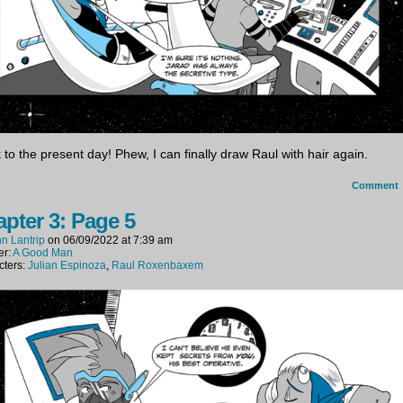
 to the present day! Phew, I can finally draw Raul with hair again.
Comment
pter 3: Page 5
n Lantrip
on
06/09/2022
at
7:39 am
er:
A Good Man
cters:
Julian Espinoza
,
Raul Roxenbaxem