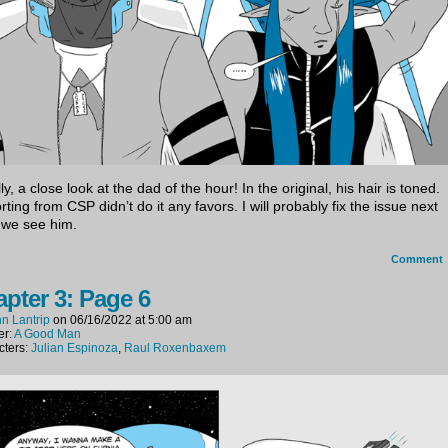
ly, a close look at the dad of the hour! In the original, his hair is toned.
ting from CSP didn’t do it any favors. I will probably fix the issue next
 we see him.
Comment
pter 3: Page 6
n Lantrip
on
06/16/2022
at
5:00 am
er:
A Good Man
cters:
Julian Espinoza
,
Raul Roxenbaxem