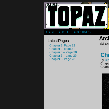
Webcomic about a gr
CAST
ABOUT
ARCHIVES
Arch
Latest Pages
68 res
Chapter 3: Page 32
Chapter 3, page 31
Chapter 3 – Page 30
Cha
Chapter 3 – page 29
Chapter 3, Page 28
By
Jen
Chapt
Chara