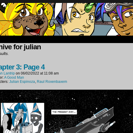
oup of mercenaries in far future space.
ive for julian
ults.
pter 3: Page 4
n Lantrip
on
06/02/2022
at
11:08 am
er:
A Good Man
cters:
Julian Espinoza
,
Raul Roxenbaxem